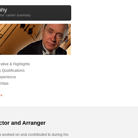
phy
ams' career summary
ative & Highlights
 Qualifications
xperience
Vitae
 »
tor and Arranger
s worked on and contributed to during his