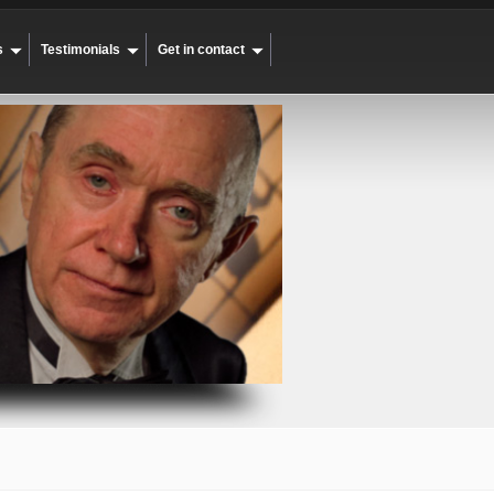
s
Testimonials
Get in contact