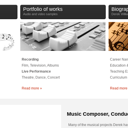
Portfolio of works
Biogra
Audio and video samples
Derek Willi
Recording
Career Narr
Film, Television, Albums
Education &
Live Performance
Teaching E
Theatre, Dance, Concert
Curriculum 
Read more »
Read more
Music Composer, Conduc
Many of the musical projects Derek ha