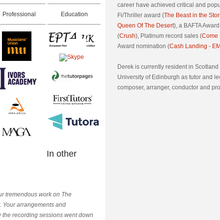
career have achieved critical and popu
Professional
Education
Fi/Thriller award (
The Beast in the Sto
Queen Of The Desert
), a BAFTA Award
(
Crush
), Platinum record sales (
Come I
Award nomination (
Cash Landing - EM
Derek is currently resident in Scotland
University of Edinburgh as tutor and le
composer, arranger, conductor and pr
In other
 your tremendous work on The
rt. Your arrangements and
w the recording sessions went down