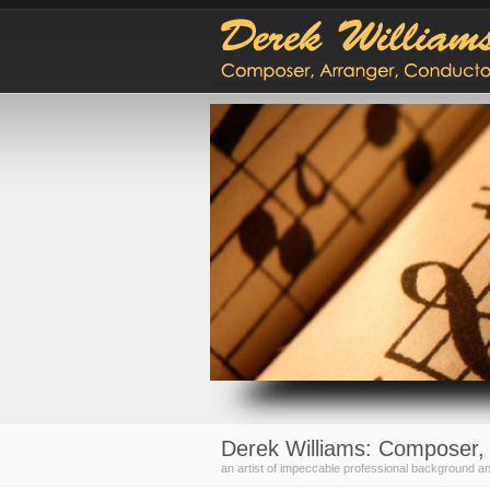
Derek Williams: Composer, 
an artist of impeccable professional background an