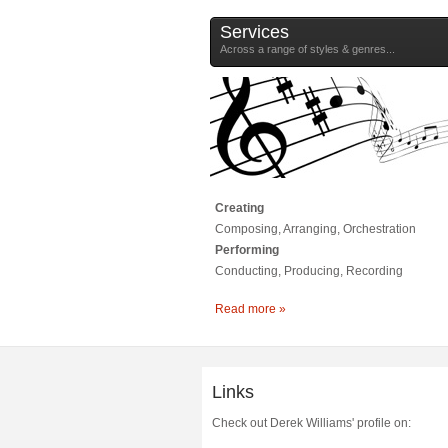
Services
Across a range of styles & genres...
Creating
Composing, Arranging, Orchestration
Performing
Conducting, Producing, Recording
Read more »
Links
Check out Derek Williams' profile on: