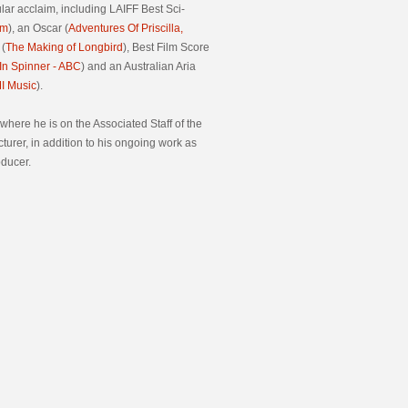
lar acclaim, including LAIFF Best Sci-
rm
), an Oscar (
Adventures Of Priscilla,
 (
The Making of Longbird
), Best Film Score
n Spinner
- ABC
) and an Australian Aria
I Music
).
 where he is on the Associated Staff of the
cturer, in addition to his ongoing work as
oducer.