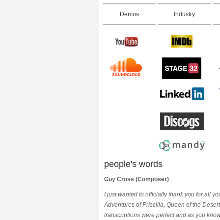
Demos
Industry
people's words
Guy Cross (Composer)
I just wanted to officially thank you for all
Adventures of Priscilla, Queen of the Dese
transcriptions were perfect and as you kno