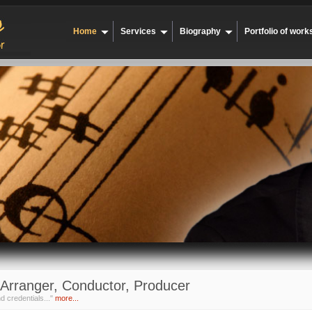
Home
Services
Biography
Portfolio of work
Arranger, Conductor, Producer
d credentials..."
more...