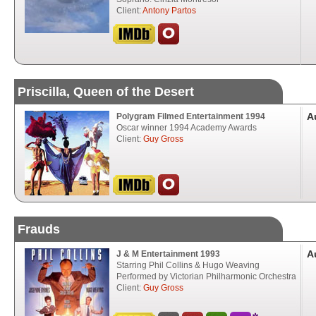
Client:
Antony Partos
Priscilla, Queen of the Desert
A
Polygram Filmed Entertainment 1994
Oscar winner 1994 Academy Awards
Client:
Guy Gross
Frauds
A
J & M Entertainment 1993
Starring Phil Collins & Hugo Weaving
Performed by Victorian Philharmonic Orchestra
Client:
Guy Gross