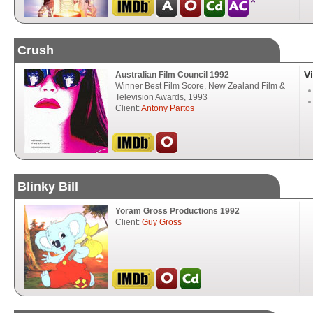
Crush
V
Australian Film Council 1992
Winner Best Film Score, New Zealand Film &
Television Awards, 1993
Client:
Antony Partos
Blinky Bill
Yoram Gross Productions 1992
Client:
Guy Gross