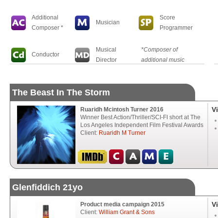
Additional
Score
Musician
Composer *
Programmer
Musical
*Composer of
Conductor
Director
additional music
The Beast In The Storm
V
Ruaridh Mcintosh Turner 2016
Winner Best Action/Thriller/SCI-FI short at The
Los Angeles Independent Film Festival Awards
Client:
Ruaridh M Turner
Glenfiddich 21yo
V
Product media campaign 2015
Client:
William Grant & Sons