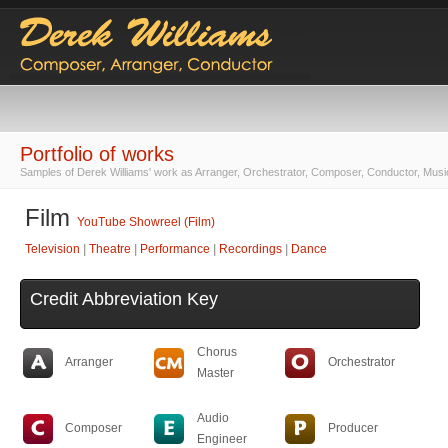
Portfolio of works
Samples of Derek Williams' work as Arranger, Orchestrator, Composer, Conductor, Musi
Film
YouTube Showreel (Film)
Television
|
Theatre
|
Performance
|
Recordings
|
Dance
Credit Abbreviation Key
Chorus
Arranger
Orchestrator
Master
Audio
Composer
Producer
Engineer