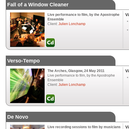
Fall of a Window Cleaner
V
Live performance to film, by the Apostrophe
Ensemble
Client:
Julien Lonchamp
Verso-Tempo
V
The Arches, Glasgow, 24 May 2011
Live performance to film, by the Apostrophe
Ensemble
Client:
Julien Lonchamp
De Novo
V
Live recording sessions to film by musicians