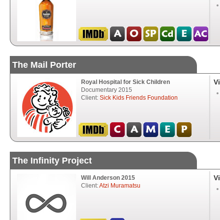
The Mail Porter
V
Royal Hospital for Sick Children
Documentary 2015
Client:
Sick Kids Friends Foundation
The Infinity Project
V
Will Anderson 2015
Client:
Atzi Muramatsu