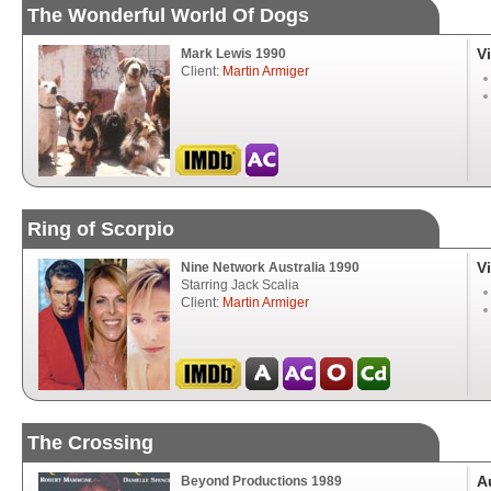
The Wonderful World Of Dogs
V
Mark Lewis 1990
Client:
Martin Armiger
Ring of Scorpio
V
Nine Network Australia 1990
Starring Jack Scalia
Client:
Martin Armiger
The Crossing
A
Beyond Productions 1989