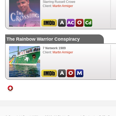
Starring Russell Crowe
Client:
Martin Armiger
The Rainbow Warrior Conspiracy
7 Network 1989
Client:
Martin Armiger