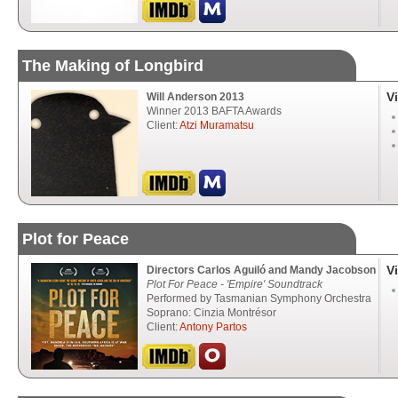
The Making of Longbird
V
Will Anderson 2013
Winner 2013 BAFTA Awards
Client:
Atzi Muramatsu
Plot for Peace
V
Directors Carlos Aguiló and Mandy Jacobson
Plot For Peace - 'Empire' Soundtrack
Performed by Tasmanian Symphony Orchestra
Soprano: Cinzia Montrésor
Client:
Antony Partos