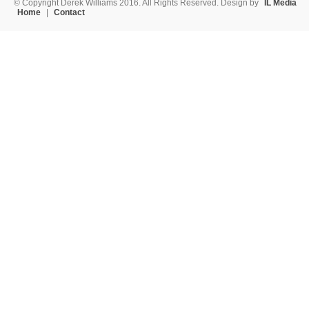
© Copyright Derek Williams 2016. All Rights Reserved. Design by
IL Media
Home
|
Contact