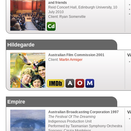
and friends
Reid Concert Hall, Edinburgh University, 10
July 2010
Client: Ryan Somerville
Hildegarde
V
Australian Film Commission 2001
Client:
Martin Armiger
Empire
V
Australian Broadcasting Corporation 1997
The Festival Of The Dreaming
Indigenous Production Unit
Performed by Tasmanian Symphony Orchestra
Soprano: Cinzia Montrésor