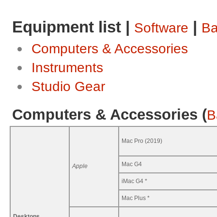
Equipment list |
|
Software
Ba
Computers & Accessories
Instruments
Studio Gear
Computers & Accessories (
B
Mac Pro (2019)
Mac G4
Apple
iMac G4 *
Mac Plus *
Desktops