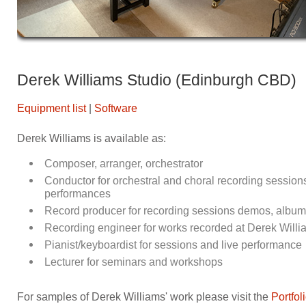
Derek Williams Studio (Edinburgh CBD)
Equipment list
|
Software
Derek Williams is available as:
Composer, arranger, orchestrator
Conductor for orchestral and choral recording session
performances
Record producer for recording sessions demos, albums,
Recording engineer for works recorded at Derek Willia
Pianist/keyboardist for sessions and live performance
Lecturer for seminars and workshops
For samples of Derek Williams' work please visit the
Portfol