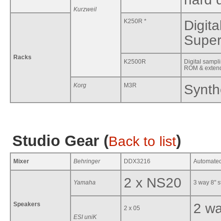
Kurzweil
K250R *
Digit
Super
Racks
K2500R
Digital samp
ROM & exte
Korg
M3R
Synth
Studio Gear (
)
Back to list
Mixer
Behringer
DDX3216
Automated 
2 x NS20
Yamaha
3 way 8" s
Speakers
2 wa
2 x 05
ESI uniK