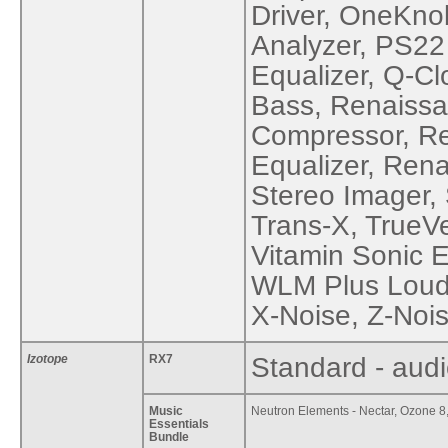
Driver, OneKno
Analyzer, PS22
Equalizer, Q-C
Bass, Renaiss
Compressor, R
Equalizer, Ren
Stereo Imager, 
Trans-X, TrueV
Vitamin Sonic 
WLM Plus Loudn
X-Noise, Z-Nois
Izotope
RX7
Standard - audi
Music
Neutron Elements - Nectar, Ozone 8,
Essentials
Bundle