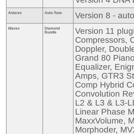
Antares
Auto-Tune
Version 8 - auto
Waves
Diamond
Version 11 plug
Bundle
Compressors, C
Doppler, Doubl
Grand 80 Piano
Equalizer, Eni
Amps, GTR3 St
Comp Hybrid Co
Convolution Re
L2 & L3 & L3-L
Linear Phase M
MaxxVolume, Me
Morphoder, MV