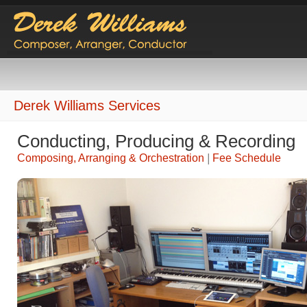
Derek Williams Services
Conducting, Producing & Recording
Composing, Arranging & Orchestration
|
Fee Schedule