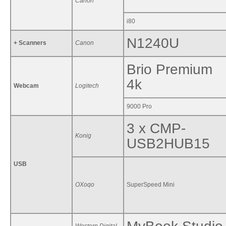
Canon
i80
N1240U
+ Scanners
Canon
Brio Premium
4k
Webcam
Logitech
9000 Pro
3 x CMP-
Konig
USB2HUB15
USB
OXoqo
SuperSpeed Mini