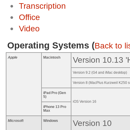
Transcription
Office
Video
Operating Systems (
Back to li
Apple
Macintosh
Version 10.13 '
Version 9.2 (G4 and iMac desktop)
Version 8 (MacPlus Kurzweil K250 s
iPad Pro
(Gen
5)
iOS Version 16
iPhone 13 Pro
Max
Microsoft
Windows
Version 10