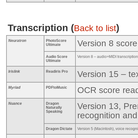
Transcription (
)
Back to list
Neuratron
PhotoScore
Version 8 score
Ultimate
Audio Score
Version 8 – audio>MIDI transcription
Ultimate
Irislink
Readiris Pro
Version 15 – te
Myriad
PDFtoMusic
OCR score rea
Nuance
Dragon
Version 13, Pr
Naturally
Speaking
recognition and 
Dragon Dictate
Version 5 (Macintosh), voice recogni