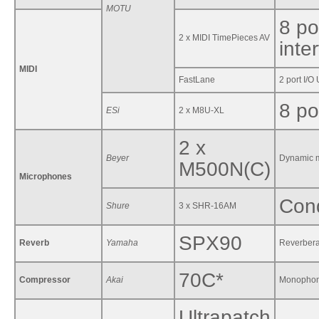
MOTU
8 po
2 x MIDI TimePieces AV
inte
MIDI
FastLane
2 port I/O
8 po
ESi
2 x M8U-XL
2 x
Beyer
Dynamic m
M500N(C)
Microphones
Cond
Shure
3 x SHR-16AM
SPX90
Reverb
Yamaha
Reverbera
70C*
Compressor
Akai
Monophon
Ultrapatch