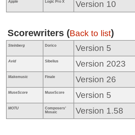
Apple
Logic Pro X
Version 10
Scorewriters (
)
Back to list
Steinberg
Dorico
Version 5
Avid
Sibelius
Version 2023
Makemusic
Finale
Version 26
MuseScore
MuseScore
Version 5
MOTU
Composers’
Version 1.58
Mosaic