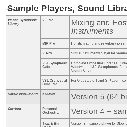
Sample Players, Sound Libra
Vienna Symphonic
VE Pro
Mixing and Host
Library
Instruments
MIR Pro
Holistic mixing and reverberation e
VI Pro
Virtual instruments player for
Vienna
VSL Symphonic
Complete Orchestral Libraries: Solo
Cube
Woodwinds 1&2, Saxophones, Brass 
Vienna Choir
VSL Orchestral
For GigaStudio 4 and G-Player – com
Cube Pro
Native Instruments
Kontakt
Version 5 (64 bi
Garritan
Personal
Version 4 – sam
Orchestra
Jazz & Big
Version 3 – sample player for SIbeli