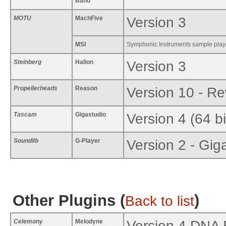
Band
MOTU
MachFive
Version 3
MSI
Symphonic Instruments sample play
Steinberg
Halion
Version 3
Propellerheads
Reason
Version 10 - Re
Tascam
Gigastudio
Version 4 (64 b
Soundlib
G-Player
Version 2 - Gig
Other Plugins (
)
Back to list
Celemony
Melodyne
Version 4 DNA 