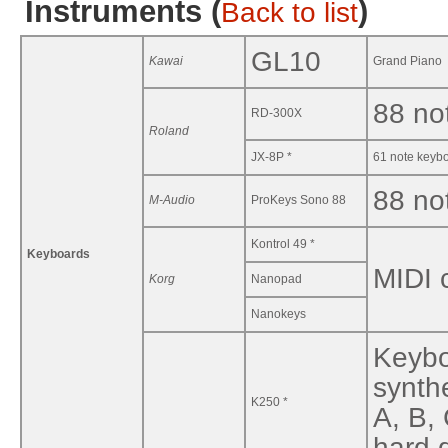
Instruments (
)
Back to list
GL10
Kawai
Grand Piano
88 no
RD-300X
Roland
JX-8P *
61 note keybo
88 no
M-Audio
ProKeys Sono 88
Kontrol 49 *
Keyboards
MIDI c
Korg
Nanopad
Nanokeys
Keybo
synth
K250 *
A, B,
hard d