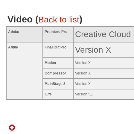
Video (
)
Back to list
Adobe
Premiere Pro
Creative Cloud
Apple
Final Cut Pro
Version X
Motion
Version X
Compressor
Version X
MainStage 3
Version X
iLife
Version ‘11