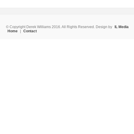
© Copyright Derek Williams 2016. All Rights Reserved. Design by
IL Media
Home
|
Contact