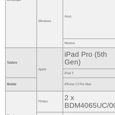
Asus
Windows
Medion
iPad Pro (5th
Gen)
Tablets
Apple
iPad 3
Mobile
iPhone 13 Pro Max
2 x
Philips
BDM4065UC/0