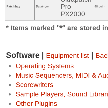
Pro
Patch bay
Behringer
48 point m
PX2000
'*'
* Items marked
are stored in
Software |
|
Equipment list
Back
Operating Systems
Music Sequencers, MIDI & Au
Scorewriters
Sample Players, Sound Librar
Other Plugins