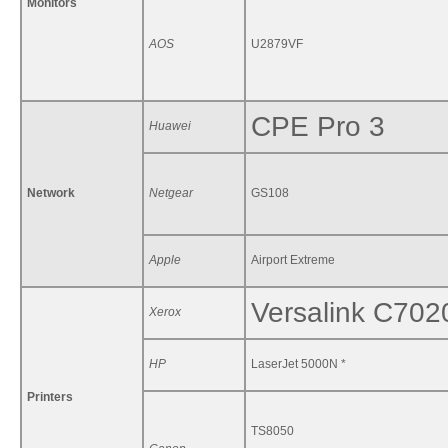
Monitors
AOS
U2879VF
CPE Pro 3
Huawei
Network
Netgear
GS108
Apple
Airport Extreme
Versalink C702
Xerox
HP
LaserJet 5000N *
Printers
TS8050