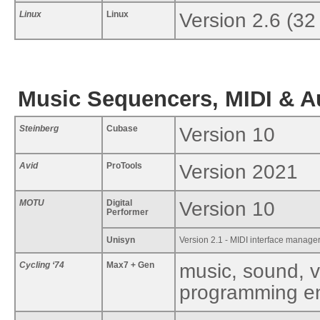
Linux
Linux
Version 2.6 (32
Music Sequencers, MIDI & A
Steinberg
Cubase
Version 10
Avid
ProTools
Version 2021
MOTU
Digital
Version 10
Performer
Unisyn
Version 2.1 - MIDI interface manager
Cycling ‘74
Max7 + Gen
music, sound, v
programming e