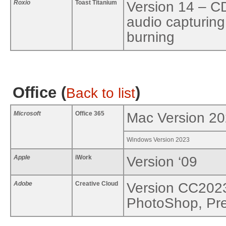
Roxio
Toast Titanium
Version 14 – C
audio capturing
burning
Office (
)
Back to list
Microsoft
Office 365
Mac Version 2
Windows Version 2023
Apple
iWork
Version ‘09
Adobe
Creative Cloud
Version CC2023 
PhotoShop, Pre