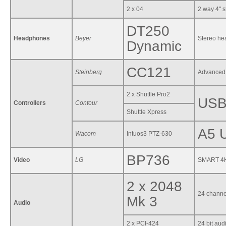
2 x 04
2 way 4" s
DT250
Headphones
Beyer
Stereo h
Dynamic
CC121
Steinberg
Advanced 
2 x Shuttle Pro2
USB 
Controllers
Contour
Shuttle Xpress
A5 U
Wacom
Intuos3 PTZ-630
BP736
Video
LG
SMART 4K 
2 x 2048
24 channe
Mk 3
Audio
2 x PCI-424
24 bit aud