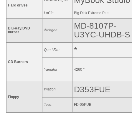
MyBook Studio
Western Digital
Hard drives
LaCie
Big Disk Extreme Plus
MD-8107P-
Blu-Ray/DVD
Archgon
burner
U3YC-UHDB-S
*
Que ! Fire
CD Burners
Yamaha
4260 *
D353FUE
Imation
Floppy
Teac
FD-05PUB