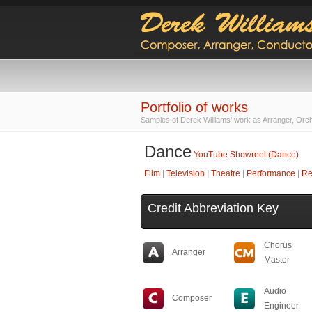
Portfolio of works
Samples of Derek Williams' work as Arranger, Orc
Dance
YouTube Showreel (Dance)
Film
|
Television
|
Theatre
|
Performance
|
Re
Credit Abbreviation Key
Chorus
Arranger
Master
Audio
Composer
Engineer