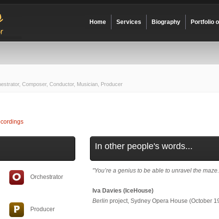
Home
Services
Biography
Portfolio 
hestrator, Composer, Conductor, Musician, Producer
cordings
In other people's words...
"You’re a genius to be able to unravel the maze.
Orchestrator
Iva Davies (IceHouse)
Berlin
project, Sydney Opera House (October 1
Producer