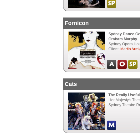
Fornicon
Sydney Dance C
Graham Murphy
Sydney Opera Hou
Client:
Martin Armi
Cats
The Really Usefu
Her Majesty's The
Sydney Theatre R