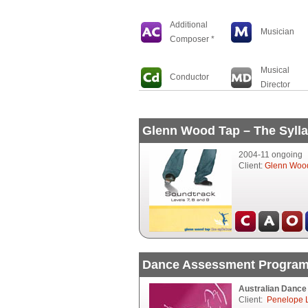
Additional
Musician
Composer *
Musical
Conductor
Director
Glenn Wood Tap – The Syll
2004-11 ongoing
Client:
Glenn Woo
Dance Assessment Progra
Australian Dance
Client:
Penelope 