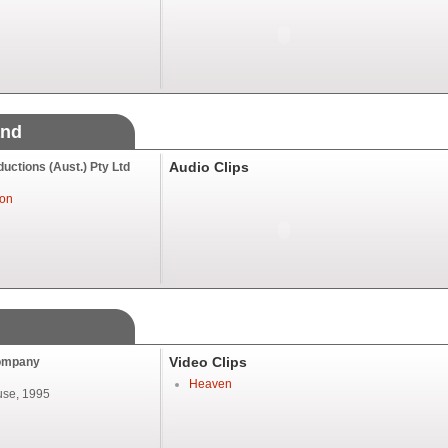
and
Audio Clips
ctions (Aust.) Pty Ltd
ton
Video Clips
ompany
Heaven
se, 1995