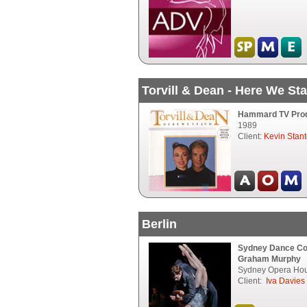
Torvill & Dean - Here We St
Hammard TV Produ
1989
Client:
Kevin Stan
Berlin
Sydney Dance C
Graham Murphy
Sydney Opera Hou
Client:
Iva Davies