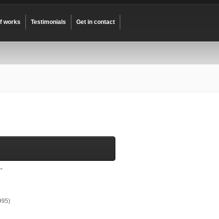
of works
Testimonials
Get in contact
”
995)