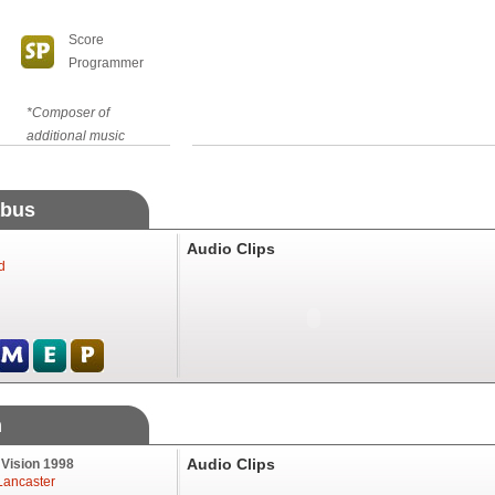
Score
Programmer
*Composer of
additional music
abus
Audio Clips
d
m
Audio Clips
 Vision 1998
Lancaster