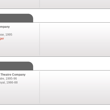
ompany
se, 1995
ger
l Theatre Company
atre, 1995-96
oyal, 1986-88